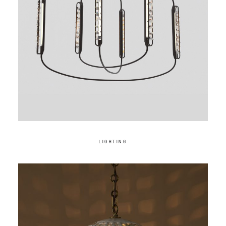
LIGHTING