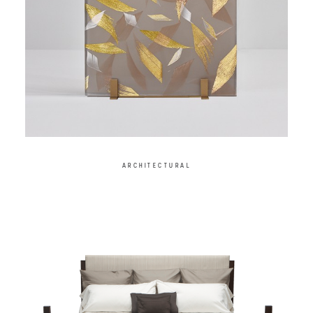
ARCHITECTURAL