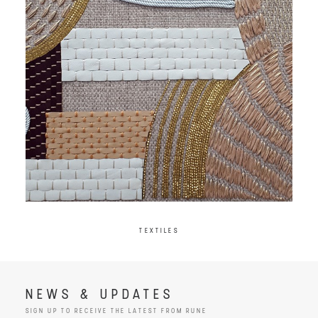
TEXTILES
NEWS & UPDATES
SIGN UP TO RECEIVE THE LATEST FROM RUNE