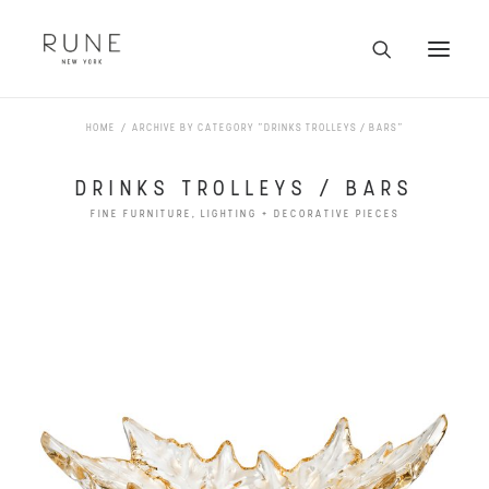
HOME
ARCHIVE BY CATEGORY "DRINKS TROLLEYS / BARS"
HOME
ARTISTS
DRINKS TROLLEYS / BARS
COLLECTION
FINE FURNITURE, LIGHTING + DECORATIVE PIECES
ABOUT
CONTACT
TRADE