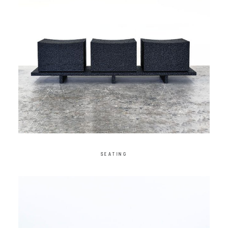
SEATING