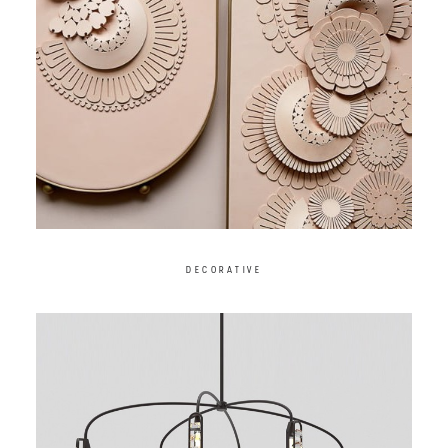
DECORATIVE