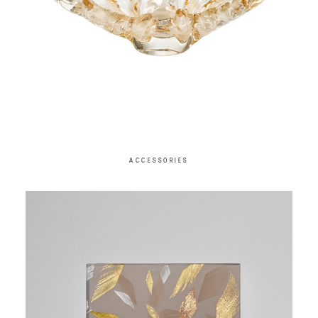
ACCESSORIES