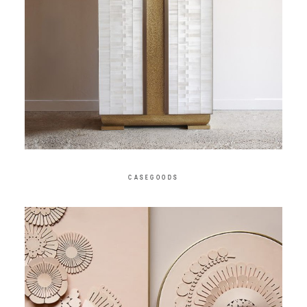
CASEGOODS