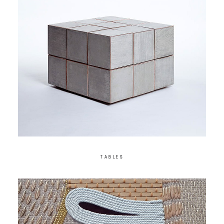
TABLES