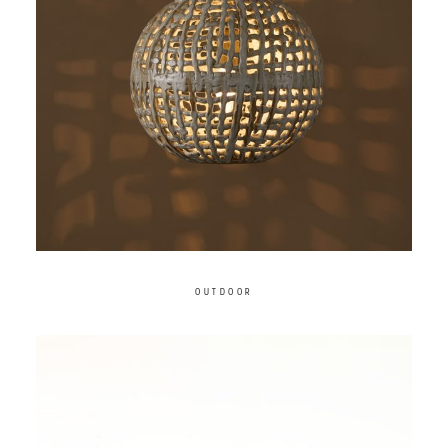
OUTDOOR