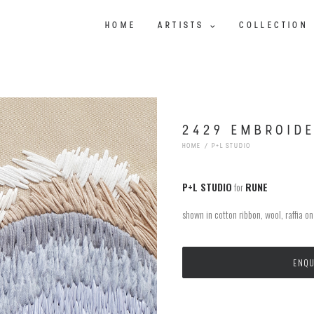
HOME
ARTISTS
COLLECTION
2429 EMBROID
HOME
P+L STUDIO
P+L STUDIO
for
RUNE
shown in cotton ribbon, wool, raffia o
ENQU