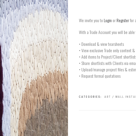
We invite you to
Login
or
Register
for 
With a Trade Account you will be able 
• Download & view tearsheets
• View exclusive Trade only content & 
• Add items to Project/Client shortlist
• Share shortlists with Clients via ema
• Upload/manage project files & estim
• Request formal quotations
CATEGORIES:
ART / WALL INST