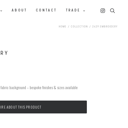
ABOUT
CONTACT
TRADE
HOME
COLLECTION
2429 EMBROIDERY
ERY
n fabric background – bespoke finishes & sizes available
IRE ABOUT THIS PRODUCT