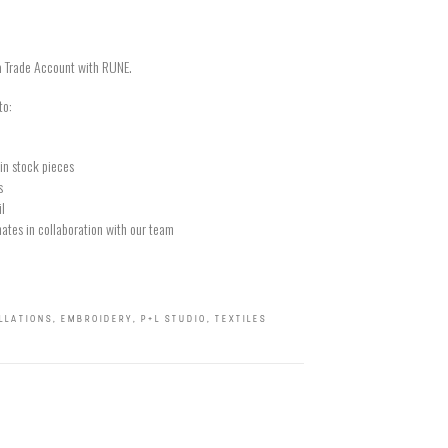
a Trade Account with RUNE.
to:
in stock pieces
s
il
ates in collaboration with our team
ALLATIONS
,
EMBROIDERY
,
P+L STUDIO
,
TEXTILES