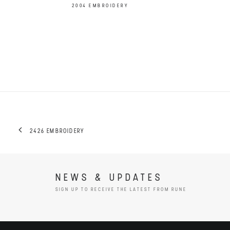
2004 EMBROIDERY
2426 EMBROIDERY
NEWS & UPDATES
SIGN UP TO RECEIVE THE LATEST FROM RUNE