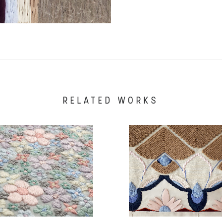
RELATED WORKS