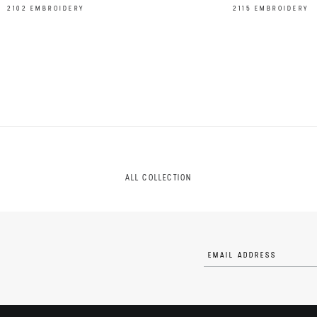
2102 EMBROIDERY
2115 EMBROIDERY
ALL COLLECTION