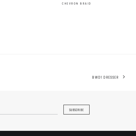
CHEVRON BRAID
BWD1 DRESSER