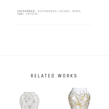
CATEGORIES:
ACCESSORIES
,
LALIQUE
,
VASES
TAG:
CRYSTAL
RELATED WORKS