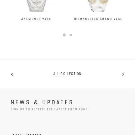
ANEMONES VASE
HIRONDELLES GRAND VASE
ALL COLLECTION
NEWS & UPDATES
SIGN UP TO RECEIVE THE LATEST FROM RUNE