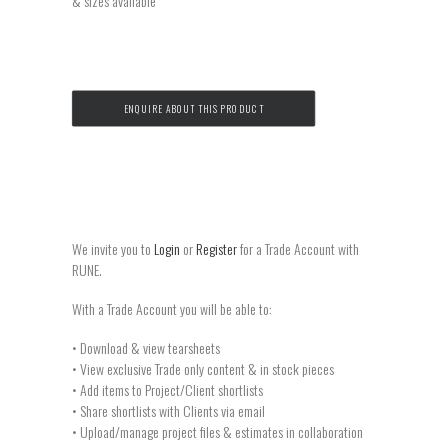
& sizes available
ENQUIRE ABOUT THIS PRODUCT
We invite you to
Login
or
Register
for a Trade Account with
RUNE.
With a Trade Account you will be able to:
• Download & view tearsheets
• View exclusive Trade only content & in stock pieces
• Add items to Project/Client shortlists
• Share shortlists with Clients via email
• Upload/manage project files & estimates in collaboration