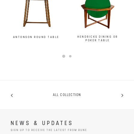
HENDRICKS DINING OR
ANTONSON ROUND TABLE
POKER TABLE
ALL COLLECTION
NEWS & UPDATES
SIGN UP TO RECEIVE THE LATEST FROM RUNE