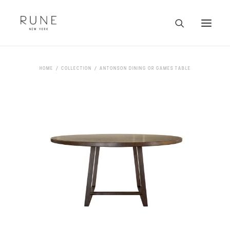
HOME
HOME
COLLECTION
ANTONSON DINING OR GAMES TABLE
ARTISTS
COLLECTION
ABOUT
CONTACT
TRADE