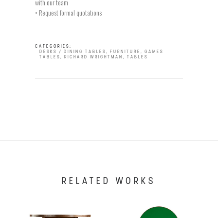
with our team
• Request formal quotations
CATEGORIES:
DESKS / DINING TABLES
,
FURNITURE
,
GAMES
TABLES
,
RICHARD WRIGHTMAN
,
TABLES
RELATED WORKS