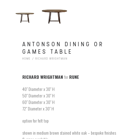
ANTONSON DINING OR
GAMES TABLE
HOME
RICHARD WRIGHTMAN
RICHARD WRIGHTMAN
for
RUNE
40″ Diameter x 30″ H
50″ Diameter x 30″ H
60″ Diameter x 30″ H
72″ Diameter x 30″ H
option for felt top
shown in medium brown stained white oak – bespoke finishes