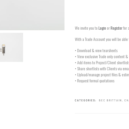
We invite you to
Login
or
Register
for 
With a Trade Account you will be able 
• Download & view tearsheets
• View exclusive Trade only content & 
• Add items to Project/Client shortlist
• Share shortlists with Clients via ema
• Upload/manage project files & estim
• Request formal quotations
CATEGORIES:
BEC BRITTAIN
,
CH