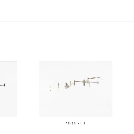
ARIES XI.II