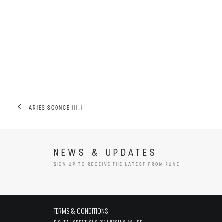
ARIES SCONCE III.I
NEWS & UPDATES
SIGN UP TO RECEIVE THE LATEST FROM RUNE
TERMS & CONDITIONS
DIGITAL CREATIONS BY
NUSOM & WILDE