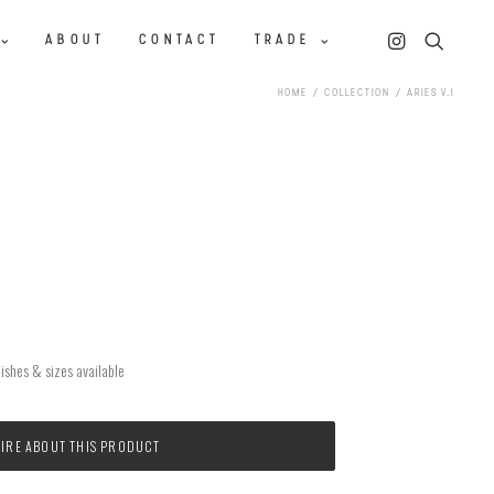
ABOUT
CONTACT
TRADE
HOME
COLLECTION
ARIES V.I
ishes & sizes available
IRE ABOUT THIS PRODUCT