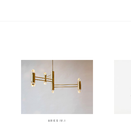
ARIES IV.I