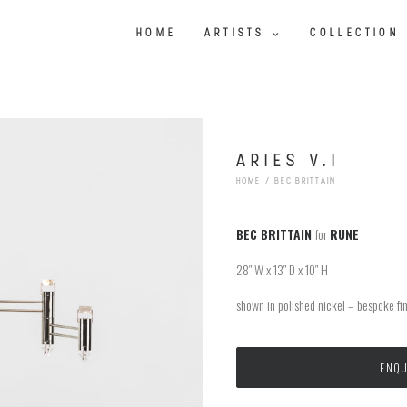
HOME
ARTISTS
COLLECTION
ARIES V.I
HOME
BEC BRITTAIN
BEC BRITTAIN
for
RUNE
28″ W x 13″ D x 10″ H
shown in polished nickel – bespoke fin
ENQU