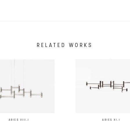
RELATED WORKS
ARIES XI.I
ARIES VIII.I