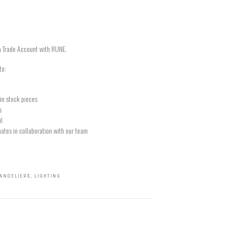
a Trade Account with RUNE.
to:
in stock pieces
s
il
ates in collaboration with our team
ANDELIERS
,
LIGHTING