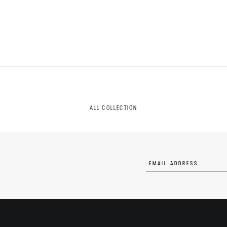
ALL COLLECTION