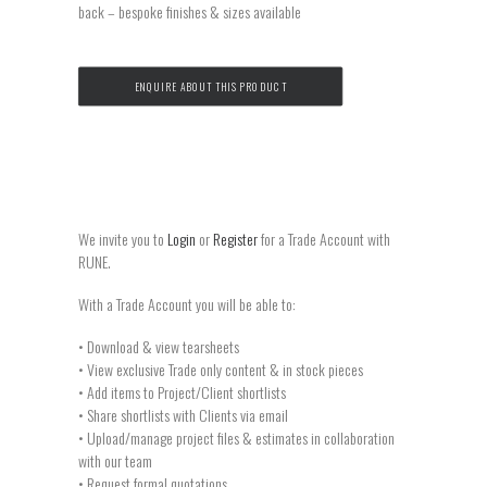
back – bespoke finishes & sizes available
ENQUIRE ABOUT THIS PRODUCT
We invite you to
Login
or
Register
for a Trade Account with
RUNE.
With a Trade Account you will be able to:
• Download & view tearsheets
• View exclusive Trade only content & in stock pieces
• Add items to Project/Client shortlists
• Share shortlists with Clients via email
• Upload/manage project files & estimates in collaboration
with our team
• Request formal quotations