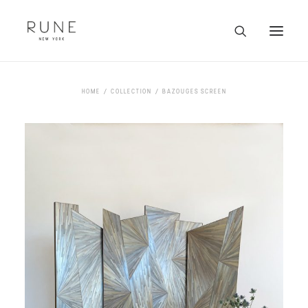
HOME
HOME
COLLECTION
BAZOUGES SCREEN
ARTISTS
COLLECTION
ABOUT
CONTACT
TRADE