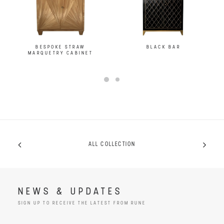
BESPOKE STRAW
BLACK BAR
MARQUETRY CABINET
ALL COLLECTION
NEWS & UPDATES
SIGN UP TO RECEIVE THE LATEST FROM RUNE