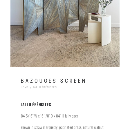
BAZOUGES SCREEN
HOME
JALLU ÉBÉNISTES
JALLU
ÉBÉNISTES
84 5/16″ W x 16 1/8″ D x 84″ H fully open
shown in straw marquetry, patinated brass, natural walnut