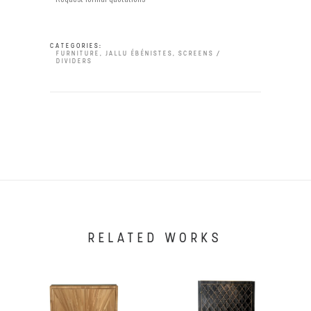
CATEGORIES:
FURNITURE
,
JALLU ÉBÉNISTES
,
SCREENS /
DIVIDERS
RELATED WORKS