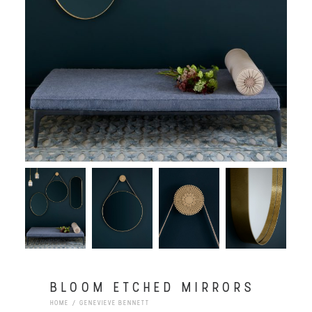
BLOOM ETCHED MIRRORS
HOME
GENEVIEVE BENNETT