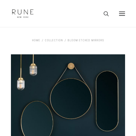
HOME
HOME
COLLECTION
BLOOM ETCHED MIRRORS
ARTISTS
COLLECTION
ABOUT
CONTACT
TRADE