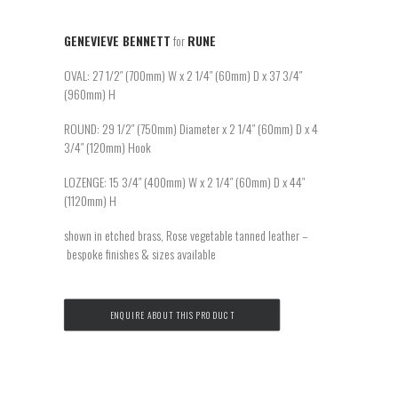
GENEVIEVE BENNETT
for
RUNE
OVAL: 27 1/2″ (700mm) W x 2 1/4″ (60mm) D x 37 3/4″
(960mm) H
ROUND: 29 1/2″ (750mm) Diameter x 2 1/4″ (60mm) D x 4
3/4″ (120mm) Hook
LOZENGE: 15 3/4″ (400mm) W x 2 1/4″ (60mm) D x 44″
(1120mm) H
shown in etched brass, Rose vegetable tanned leather –
bespoke finishes & sizes available
ENQUIRE ABOUT THIS PRODUCT