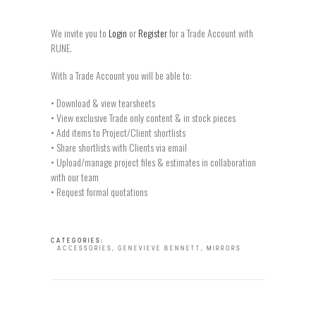
We invite you to
Login
or
Register
for a Trade Account with
RUNE.
With a Trade Account you will be able to:
• Download & view tearsheets
• View exclusive Trade only content & in stock pieces
• Add items to Project/Client shortlists
• Share shortlists with Clients via email
• Upload/manage project files & estimates in collaboration
with our team
• Request formal quotations
CATEGORIES:
ACCESSORIES
,
GENEVIEVE BENNETT
,
MIRRORS