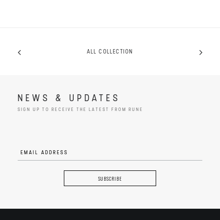
ALL COLLECTION
NEWS & UPDATES
SIGN UP TO RECEIVE THE LATEST FROM RUNE