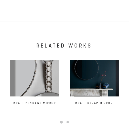
RELATED WORKS
BRAID PENDANT MIRROR
BRAID STRAP MIRROR