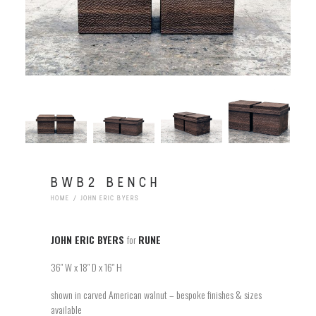
BWB2 BENCH
HOME
JOHN ERIC BYERS
JOHN ERIC BYERS
for
RUNE
36″ W x 18″ D x 16″ H
shown in carved American walnut – bespoke finishes & sizes
available