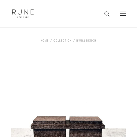
HOME
HOME
COLLECTION
BWB2 BENCH
ARTISTS
COLLECTION
ABOUT
CONTACT
TRADE