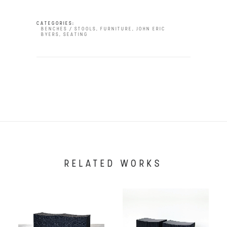
CATEGORIES:
BENCHES / STOOLS
,
FURNITURE
,
JOHN ERIC
BYERS
,
SEATING
RELATED WORKS