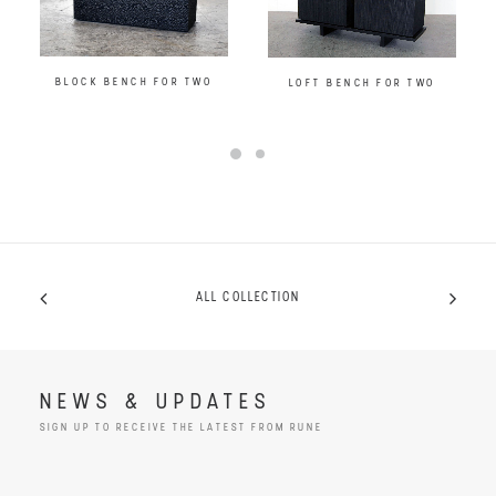
BLOCK BENCH FOR TWO
LOFT BENCH FOR TWO
ALL COLLECTION
NEWS & UPDATES
SIGN UP TO RECEIVE THE LATEST FROM RUNE