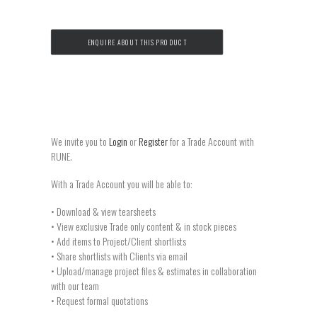
ENQUIRE ABOUT THIS PRODUCT
We invite you to
Login
or
Register
for a Trade Account with
RUNE.
With a Trade Account you will be able to:
• Download & view tearsheets
• View exclusive Trade only content & in stock pieces
• Add items to Project/Client shortlists
• Share shortlists with Clients via email
• Upload/manage project files & estimates in collaboration
with our team
• Request formal quotations