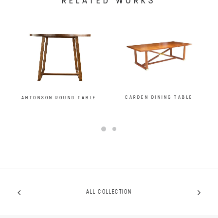
RELATED WORKS
CARDEN DINING TABLE
ANTONSON ROUND TABLE
ALL COLLECTION