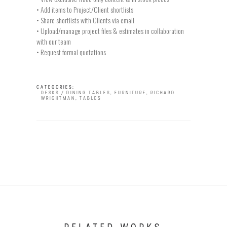
• Add items to Project/Client shortlists
• Share shortlists with Clients via email
• Upload/manage project files & estimates in collaboration
with our team
• Request formal quotations
CATEGORIES:
DESKS / DINING TABLES
,
FURNITURE
,
RICHARD
WRIGHTMAN
,
TABLES