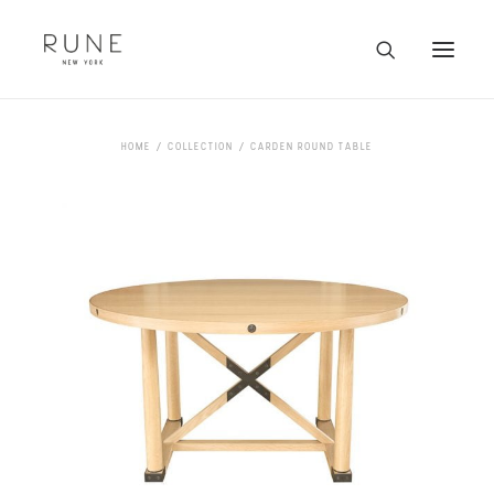
HOME
HOME
COLLECTION
CARDEN ROUND TABLE
ARTISTS
COLLECTION
ABOUT
CONTACT
TRADE