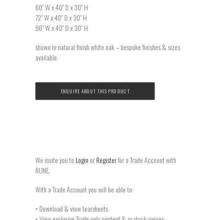
60″ W x 40″ D x 30″ H
72″ W x 40″ D x 30″ H
96″ W x 40″ D x 30″ H
shown in natural finish white oak – bespoke finishes & sizes
available
ENQUIRE ABOUT THIS PRODUCT
We invite you to
Login
or
Register
for a Trade Account with
RUNE.
With a Trade Account you will be able to:
• Download & view tearsheets
• View exclusive Trade only content & in stock pieces