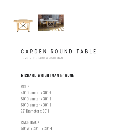
CARDEN ROUND TABLE
HOME
RICHARD WRIGHTMAN
RICHARD WRIGHTMAN
for
RUNE
ROUND
40″ Diameter x 30″ H
50″ Diameter x 30″ H
60″ Diameter x 30″ H
72″ Diameter x 30″ H
RACE TRACK
50″ W x 30″ D x 30″ H