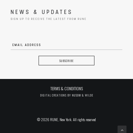
NEWS & UPDATES
SIGN UP TO RECEIVE THE LATEST FROM RUNE
TERMS & CONDITIONS
DIGITAL CREATIONS BY
NUSOM & WILDE
© 2026 RUNE, New York. All rights reserved