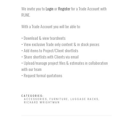
We invite you to
Login
or
Register
for a Trade Account with
RUNE.
With a Trade Account you will be able to:
• Download & view tearsheets
• View exclusive Trade only content & in stock pieces
• Add items to Project/Client shortlists
• Share shortlists with Clients via email
• Upload/manage project files & estimates in collaboration
with our team
• Request formal quotations
CATEGORIES:
ACCESSORIES
,
FURNITURE
,
LUGGAGE RACKS
,
RICHARD WRIGHTMAN