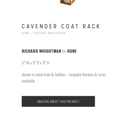
CAVENDER COAT RACK
HOME
RICHARD WRIGHTMAN
RICHARD WRIGHTMAN
for
RUNE
17″ W x 17″ D x 71″ H
shown in oiled teak & leather – bespoke finishes & sizes
available
ENQUIRE ABOUT THIS PRODUCT