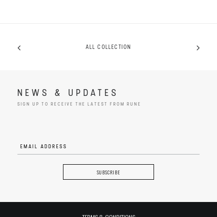
ALL COLLECTION
NEWS & UPDATES
SIGN UP TO RECEIVE THE LATEST FROM RUNE