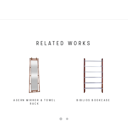
RELATED WORKS
AGERN MIRROR & TOWEL
BIBLIOS BOOKCASE
RACK