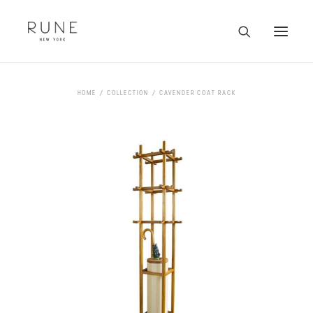
HOME
HOME
COLLECTION
CAVENDER COAT RACK
ARTISTS
COLLECTION
ABOUT
CONTACT
TRADE