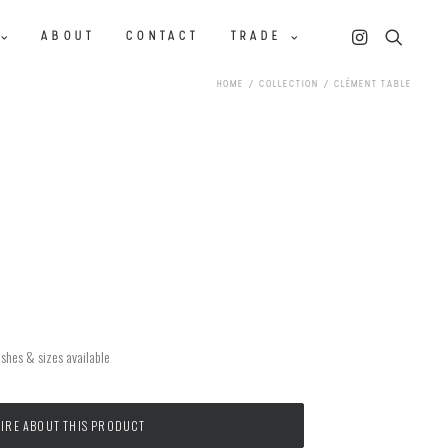
ABOUT
CONTACT
TRADE
HOME
COLLECTION
CLÉMENT TABLE
ishes & sizes available
IRE ABOUT THIS PRODUCT