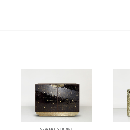
CLÉMENT CABINET