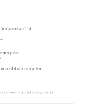
a Trade Account with RUNE.
to:
in stock pieces
s
il
ates in collaboration with our team
,
FURNITURE
,
JALLU ÉBÉNISTES
,
TABLES