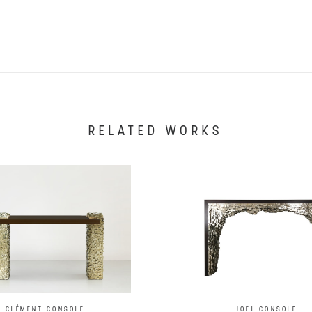
RELATED WORKS
CLÉMENT CONSOLE
JOEL CONSOLE