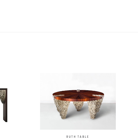
RUTH TABLE