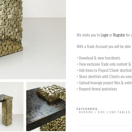
We invite you to
Login
or
Register
for 
With a Trade Account you will be able 
• Download & view tearsheets
• View exclusive Trade only content & 
• Add items to Project/Client shortlist
• Share shortlists with Clients via ema
• Upload/manage project files & estim
• Request formal quotations
CATEGORIES:
BEDSIDE / SIDE / END TABLES