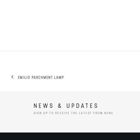
EMILIO PARCHMENT LAMP
NEWS & UPDATES
SIGN UP TO RECEIVE THE LATEST FROM RUNE