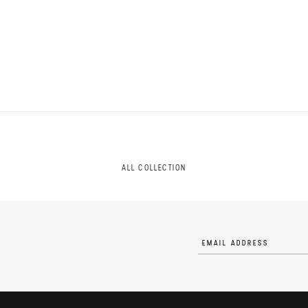
ALL COLLECTION