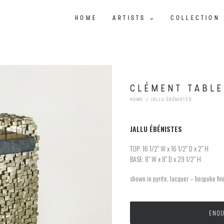
HOME
ARTISTS
COLLECTION
CLÉMENT TABLE
HOME
JALLU ÉBÉNISTES
JALLU
ÉBÉNISTES
TOP: 16 1/2″ W x 16 1/2″ D x 2″ H
BASE: 8″ W x 8″ D x 29 1/2″ H
shown in pyrite, lacquer – bespoke fin
ENQU