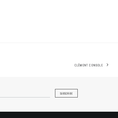
CLÉMENT CONSOLE