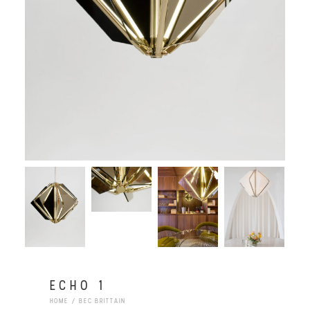
ECHO 1
HOME
BEC BRITTAIN