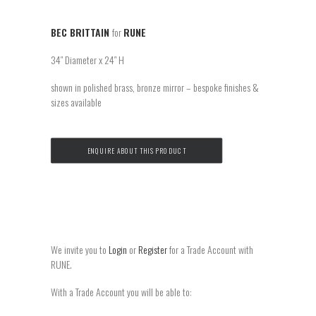
BEC BRITTAIN
for
RUNE
34″ Diameter x 24″ H
shown in polished brass, bronze mirror – bespoke finishes &
sizes available
ENQUIRE ABOUT THIS PRODUCT
We invite you to
Login
or
Register
for a Trade Account with
RUNE.
With a Trade Account you will be able to: