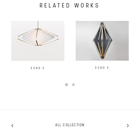
RELATED WORKS
ECHO 3
ECHO 2
ALL COLLECTION