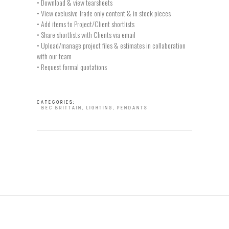
• Download & view tearsheets
• View exclusive Trade only content & in stock pieces
• Add items to Project/Client shortlists
• Share shortlists with Clients via email
• Upload/manage project files & estimates in collaboration
with our team
• Request formal quotations
CATEGORIES:
BEC BRITTAIN
,
LIGHTING
,
PENDANTS