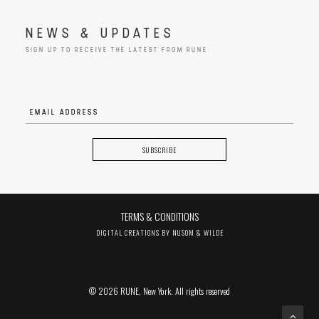
NEWS & UPDATES
SIGN UP TO RECEIVE THE LATEST FROM RUNE
TERMS & CONDITIONS
DIGITAL CREATIONS BY
NUSOM & WILDE
© 2026 RUNE, New York. All rights reserved