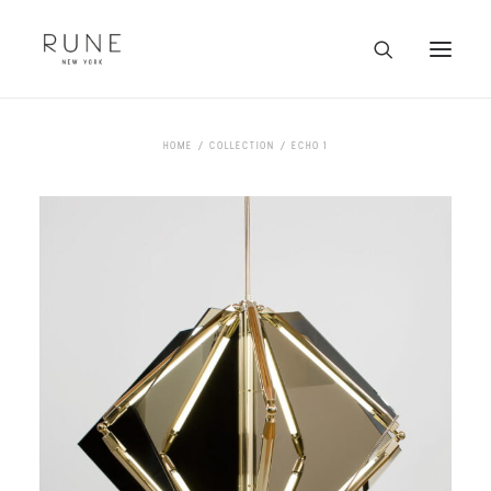
HOME
HOME
COLLECTION
ECHO 1
ARTISTS
COLLECTION
ABOUT
CONTACT
TRADE