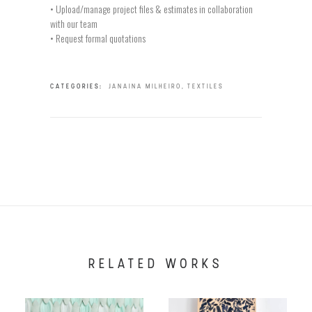
• Upload/manage project files & estimates in collaboration
with our team
• Request formal quotations
CATEGORIES:
JANAINA MILHEIRO
,
TEXTILES
RELATED WORKS