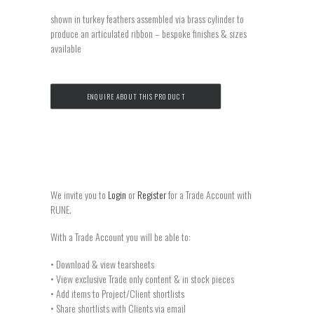
shown in turkey feathers assembled via brass cylinder to
produce an articulated ribbon – bespoke finishes & sizes
available
ENQUIRE ABOUT THIS PRODUCT
We invite you to
Login
or
Register
for a Trade Account with
RUNE.
With a Trade Account you will be able to:
• Download & view tearsheets
• View exclusive Trade only content & in stock pieces
• Add items to Project/Client shortlists
• Share shortlists with Clients via email