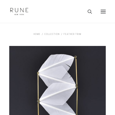
HOME
HOME
COLLECTION
FEATHER TRIM
ARTISTS
COLLECTION
ABOUT
CONTACT
TRADE