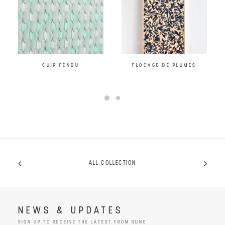
CUIR FENDU
FLOCAGE DE PLUMES
ALL COLLECTION
NEWS & UPDATES
SIGN UP TO RECEIVE THE LATEST FROM RUNE