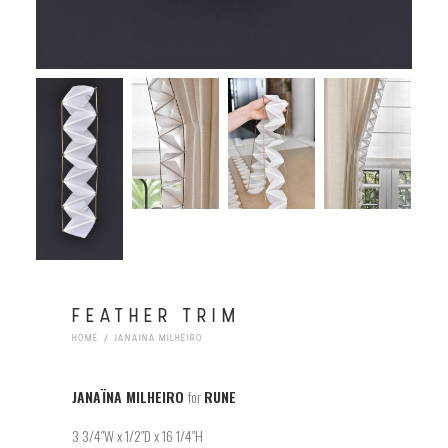
FEATHER TRIM
HOME
JANAINA MILHEIRO
JANAÏNA MILHEIRO
for
RUNE
3 3/4″W x 1/2″D x 16 1/4″H