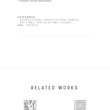
• Request formal quotations
CATEGORIES:
ARCHITECTURAL
,
ARCHITECTURAL PANELS
,
ART / WALL INSTALLATIONS
,
LALIQUE
TAG:
CRYSTAL
RELATED WORKS