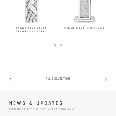
FEMME BRAS LEVES
FEMME BRAS LEVES LAMP
DECORATIVE PANEL
ALL COLLECTION
NEWS & UPDATES
SIGN UP TO RECEIVE THE LATEST FROM RUNE