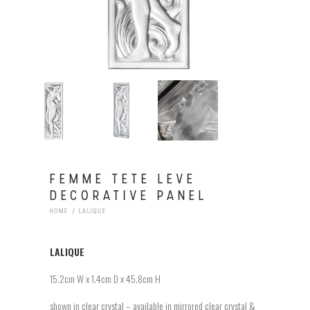
FEMME TETE LEVE
DECORATIVE PANEL
HOME
LALIQUE
LALIQUE
15.2cm W x 1.4cm D x 45.8cm H
shown in clear crystal – available in mirrored clear crystal &