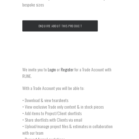
bespoke sizes
ENQUIRE ABOUT THIS PRODUCT
We invite you to
Login
or
Register
for a Trade Account with
RUNE.
With a Trade Account you will be able to:
• Download & view tearsheets
• View exclusive Trade only content & in stock pieces
• Add items to Project/Client shortlists
• Share shortlists with Clients via email
• Upload/manage project files & estimates in collaboration
with our team