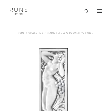
HOME
HOME
COLLECTION
FEMME TETE LEVE DECORATIVE PANEL
ARTISTS
COLLECTION
ABOUT
CONTACT
TRADE