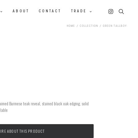
ABOUT
CONTACT
TRADE
HOME
COLLECTION
GREEN TALLBOY
aimed Burmese teak reveal, stained black oak edging, solid
ilable
IRE ABOUT THIS PRODUCT