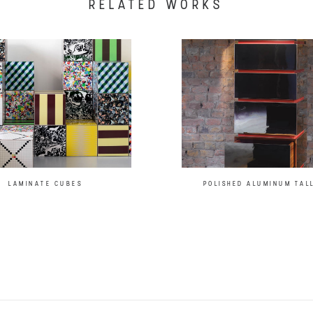
RELATED WORKS
LAMINATE CUBES
POLISHED ALUMINUM TAL