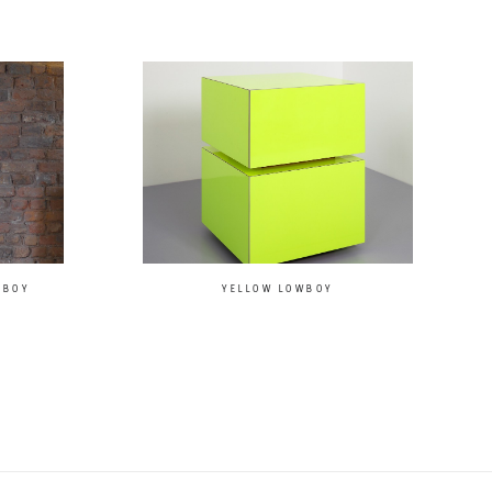
LBOY
YELLOW LOWBOY