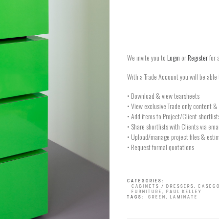
We invite you to
Login
or
Register
for 
With a Trade Account you will be able 
• Download & view tearsheets
• View exclusive Trade only content & 
• Add items to Project/Client shortlist
• Share shortlists with Clients via ema
• Upload/manage project files & estim
• Request formal quotations
CATEGORIES:
CABINETS / DRESSERS
,
CASEG
FURNITURE
,
PAUL KELLEY
TAGS:
GREEN
,
LAMINATE