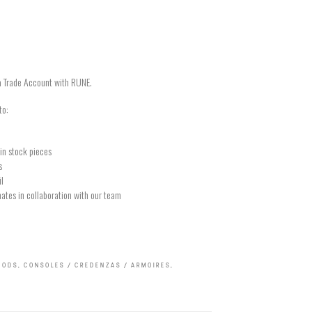
a Trade Account with RUNE.
to:
in stock pieces
s
il
ates in collaboration with our team
OODS
,
CONSOLES / CREDENZAS / ARMOIRES
,