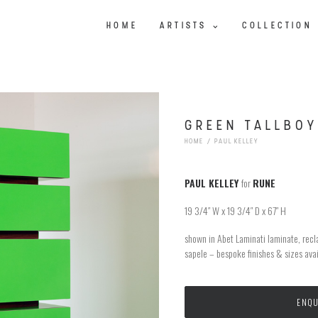
HOME
ARTISTS
COLLECTION
GREEN TALLBOY
HOME
PAUL KELLEY
PAUL KELLEY
for
RUNE
19 3/4″ W x 19 3/4″ D x 67″ H
shown in Abet Laminati laminate, recl
sapele – bespoke finishes & sizes ava
ENQU