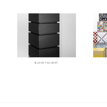
BLACK TALLBOY