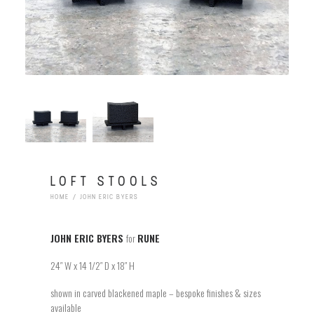
LOFT STOOLS
HOME
JOHN ERIC BYERS
JOHN ERIC BYERS
for
RUNE
24″ W x 14 1/2″ D x 18″ H
shown in carved blackened maple – bespoke finishes & sizes
available