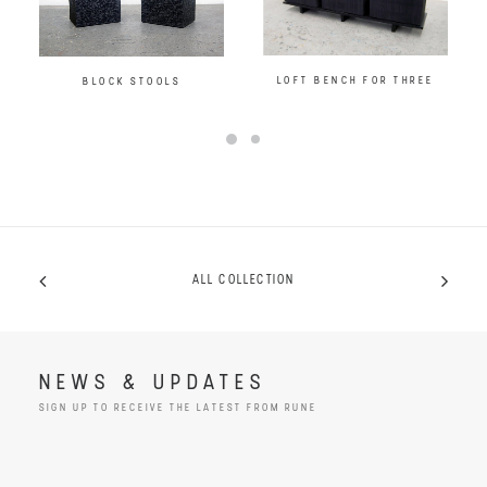
LOFT BENCH FOR THREE
BLOCK STOOLS
ALL COLLECTION
NEWS & UPDATES
SIGN UP TO RECEIVE THE LATEST FROM RUNE