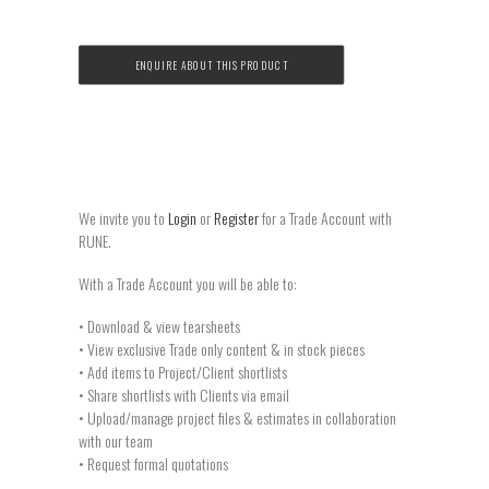
ENQUIRE ABOUT THIS PRODUCT
We invite you to
Login
or
Register
for a Trade Account with
RUNE.
With a Trade Account you will be able to:
• Download & view tearsheets
• View exclusive Trade only content & in stock pieces
• Add items to Project/Client shortlists
• Share shortlists with Clients via email
• Upload/manage project files & estimates in collaboration
with our team
• Request formal quotations