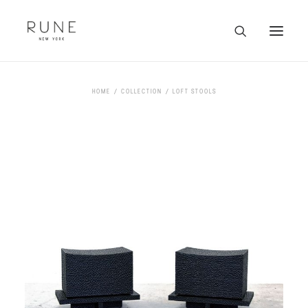
HOME
HOME
COLLECTION
LOFT STOOLS
ARTISTS
COLLECTION
ABOUT
CONTACT
TRADE