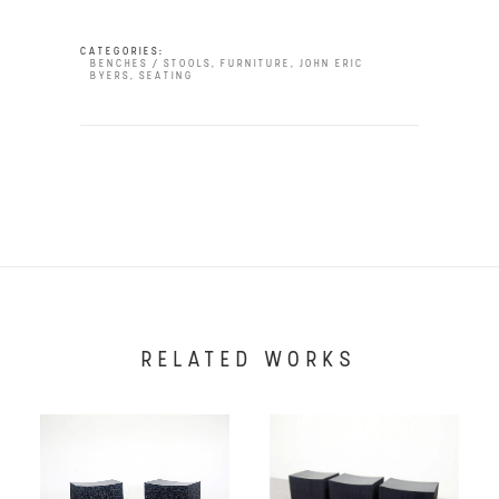
CATEGORIES:
BENCHES / STOOLS
,
FURNITURE
,
JOHN ERIC
BYERS
,
SEATING
RELATED WORKS