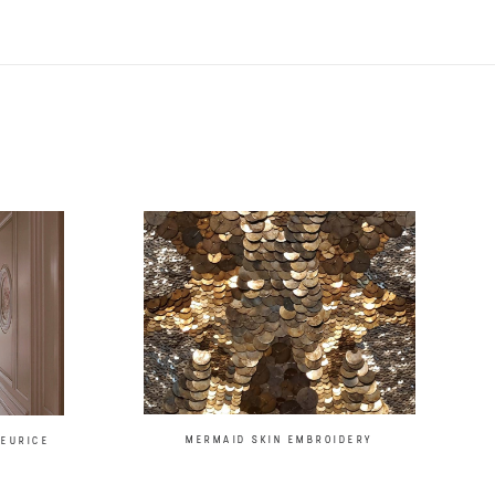
MERMAID SKIN EMBROIDERY
MEURICE