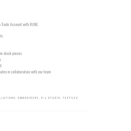
a Trade Account with RUNE.
to:
in stock pieces
s
il
ates in collaboration with our team
ALLATIONS
,
EMBROIDERY
,
P+L STUDIO
,
TEXTILES