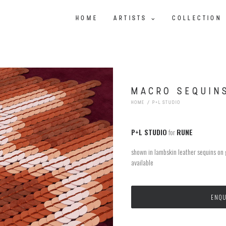
HOME
ARTISTS
COLLECTION
MACRO SEQUIN
HOME
P+L STUDIO
P+L STUDIO
for
RUNE
shown in lambskin leather sequins on
available
ENQU