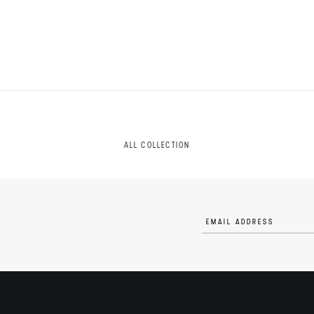
ALL COLLECTION