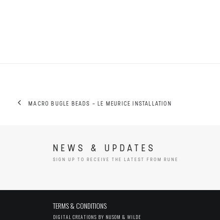
MACRO BUGLE BEADS - LE MEURICE INSTALLATION
NEWS & UPDATES
SIGN UP TO RECEIVE THE LATEST FROM RUNE
TERMS & CONDITIONS
DIGITAL CREATIONS BY
NUSOM & WILDE