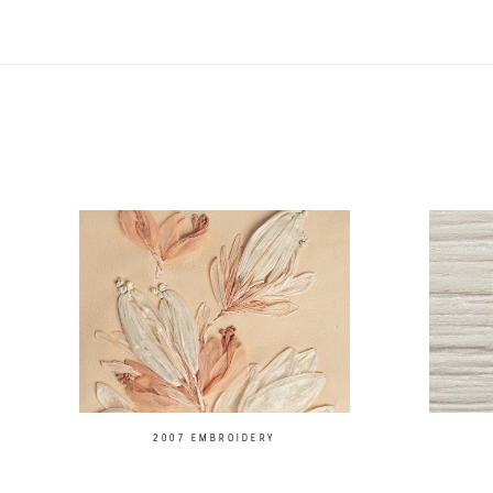
2007 EMBROIDERY