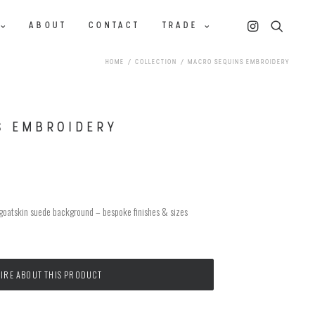
ABOUT
CONTACT
TRADE
HOME
COLLECTION
MACRO SEQUINS EMBROIDERY
S EMBROIDERY
 goatskin suede background – bespoke finishes & sizes
IRE ABOUT THIS PRODUCT