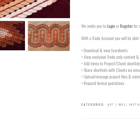
We invite you to
Login
or
Register
for 
With a Trade Account you will be able 
• Download & view tearsheets
• View exclusive Trade only content & 
• Add items to Project/Client shortlist
• Share shortlists with Clients via ema
• Upload/manage project files & estim
• Request formal quotations
CATEGORIES:
ART / WALL INST