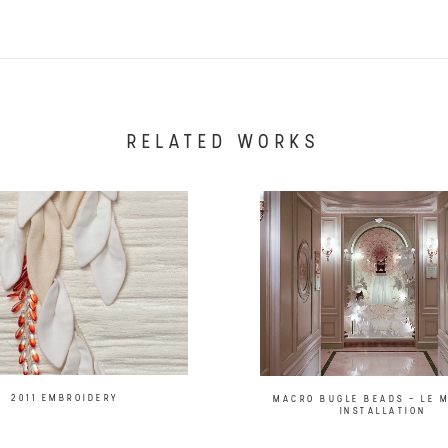
RELATED WORKS
2011 EMBROIDERY
MACRO BUGLE BEADS – LE 
INSTALLATION