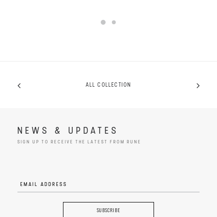
ALL COLLECTION
NEWS & UPDATES
SIGN UP TO RECEIVE THE LATEST FROM RUNE