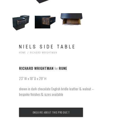
NIELS SIDE TABLE
HOME
RICHARD WRIGHTMAN
RICHARD WRIGHTMAN
for
RUNE
23″ W x 18″ D x 29″ H
shown in dark chocolate English bridle leather & walnut –
bespoke finishes & sizes available
ENQUIRE ABOUT THIS PRODUCT