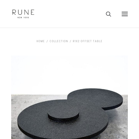
HOME
HOME
COLLECTION
R1X2 OFFSET TABLE
ARTISTS
COLLECTION
ABOUT
CONTACT
TRADE