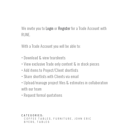
We invite you to
Login
or
Register
for a Trade Account with
RUNE.
With a Trade Account you will be able to:
• Download & view tearsheets
• View exclusive Trade only content & in stock pieces
• Add items to Project/Client shortlists
• Share shortlists with Clients via email
• Upload/manage project files & estimates in collaboration
with our team
• Request formal quotations
CATEGORIES:
COFFEE TABLES
,
FURNITURE
,
JOHN ERIC
BYERS
,
TABLES