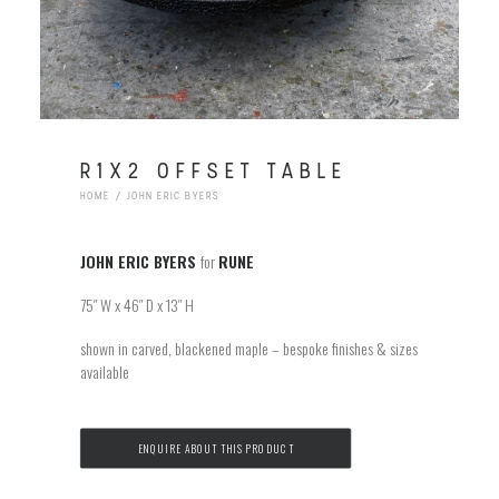
R1X2 OFFSET TABLE
HOME
JOHN ERIC BYERS
JOHN ERIC BYERS
for
RUNE
75″ W x 46″ D x 13″ H
shown in carved, blackened maple – bespoke finishes & sizes
available
ENQUIRE ABOUT THIS PRODUCT