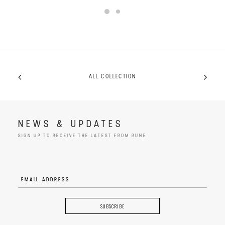
ALL COLLECTION
NEWS & UPDATES
SIGN UP TO RECEIVE THE LATEST FROM RUNE