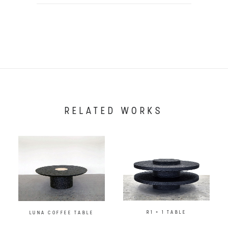
RELATED WORKS
R1 + 1 TABLE
LUNA COFFEE TABLE