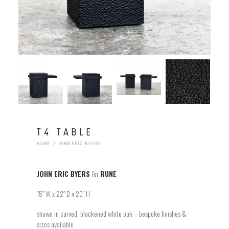
T4 TABLE
HOME
JOHN ERIC BYERS
JOHN ERIC BYERS
for
RUNE
15″ W x 22″ D x 20″ H
shown in carved, blackened white oak – bespoke finishes &
sizes available