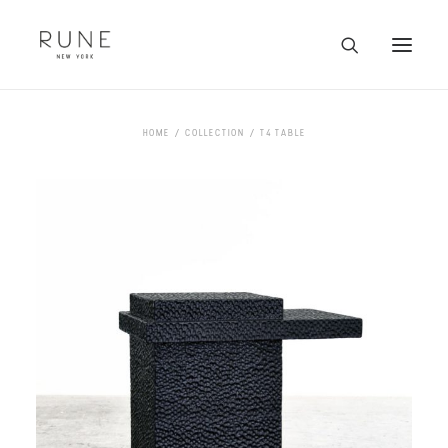
HOME
HOME
COLLECTION
T4 TABLE
ARTISTS
COLLECTION
ABOUT
CONTACT
TRADE