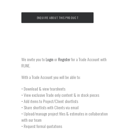
ENQUIRE ABOUT THIS PRODUCT
We invite you to
Login
or
Register
for a Trade Account with
RUNE.
With a Trade Account you will be able to:
• Download & view tearsheets
• View exclusive Trade only content & in stock pieces
• Add items to Project/Client shortlists
• Share shortlists with Clients via email
• Upload/manage project files & estimates in collaboration
with our team
• Request formal quotations