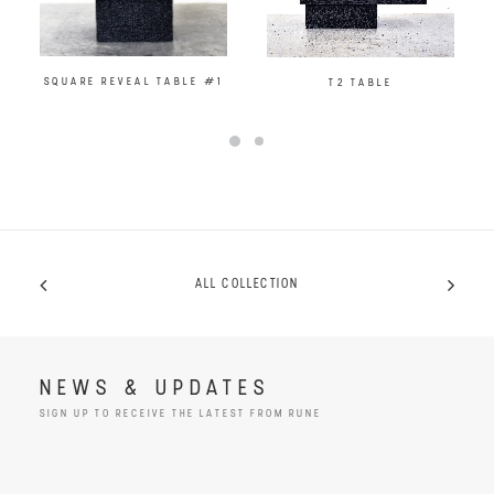
SQUARE REVEAL TABLE #1
T2 TABLE
ALL COLLECTION
NEWS & UPDATES
SIGN UP TO RECEIVE THE LATEST FROM RUNE