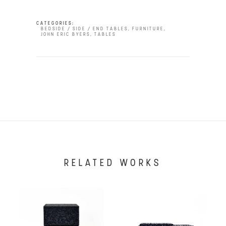
CATEGORIES:
BEDSIDE / SIDE / END TABLES
,
FURNITURE
,
JOHN ERIC BYERS
,
TABLES
RELATED WORKS