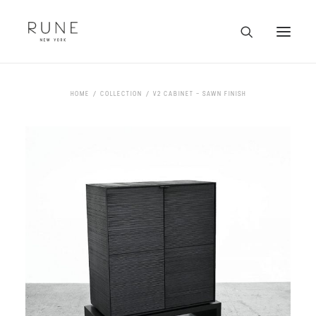
HOME
HOME
COLLECTION
V2 CABINET – SAWN FINISH
ARTISTS
COLLECTION
ABOUT
CONTACT
TRADE