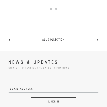
ALL COLLECTION
NEWS & UPDATES
SIGN UP TO RECEIVE THE LATEST FROM RUNE