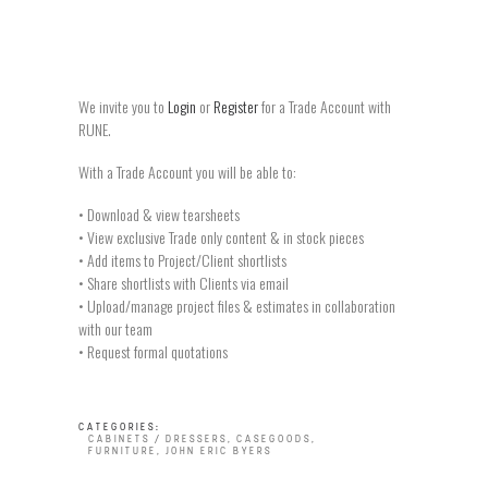
We invite you to
Login
or
Register
for a Trade Account with
RUNE.
With a Trade Account you will be able to:
• Download & view tearsheets
• View exclusive Trade only content & in stock pieces
• Add items to Project/Client shortlists
• Share shortlists with Clients via email
• Upload/manage project files & estimates in collaboration
with our team
• Request formal quotations
CATEGORIES:
CABINETS / DRESSERS
,
CASEGOODS
,
FURNITURE
,
JOHN ERIC BYERS