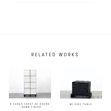
RELATED WORKS
8 CUBES CHEST OF DOORS
M1 SIDE TABLE
– SAWN FINISH