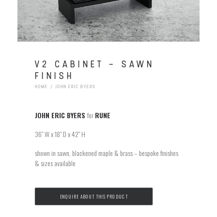
V2 CABINET – SAWN
FINISH
HOME
JOHN ERIC BYERS
JOHN ERIC BYERS
for
RUNE
36″ W x 18″ D x 42″ H
shown in sawn, blackened maple & brass – bespoke finishes
& sizes available
ENQUIRE ABOUT THIS PRODUCT