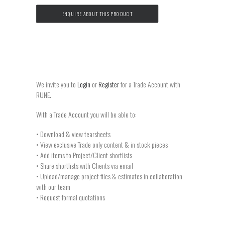
ENQUIRE ABOUT THIS PRODUCT
We invite you to
Login
or
Register
for a Trade Account with
RUNE.
With a Trade Account you will be able to:
• Download & view tearsheets
• View exclusive Trade only content & in stock pieces
• Add items to Project/Client shortlists
• Share shortlists with Clients via email
• Upload/manage project files & estimates in collaboration
with our team
• Request formal quotations