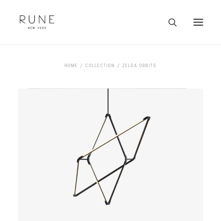
HOME
HOME
COLLECTION
ZELDA ORBITS
ARTISTS
COLLECTION
ABOUT
CONTACT
TRADE