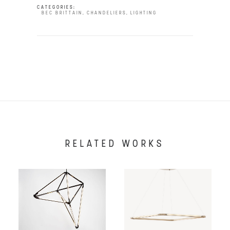
CATEGORIES:
BEC BRITTAIN
,
CHANDELIERS
,
LIGHTING
RELATED WORKS