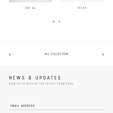
ZELDA
SHY 06
ALL COLLECTION
NEWS & UPDATES
SIGN UP TO RECEIVE THE LATEST FROM RUNE