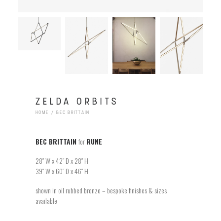
ZELDA ORBITS
HOME
BEC BRITTAIN
BEC BRITTAIN
for
RUNE
28″ W x 42″ D x 28″ H
39″ W x 60″ D x 46″ H
shown in oil rubbed bronze – bespoke finishes & sizes
available