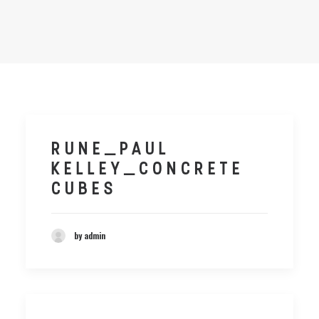
RUNE_PAUL
KELLEY_CONCRETE
CUBES
by admin