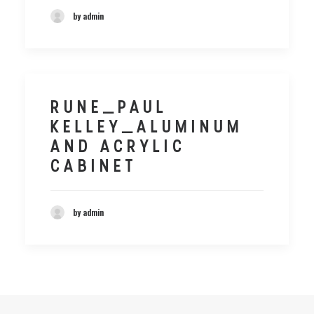
by admin
RUNE_PAUL
KELLEY_ALUMINUM
AND ACRYLIC
CABINET
by admin