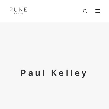
HOME
ARTISTS
COLLECTION
ABOUT
CONTACT
TRADE
Paul Kelley