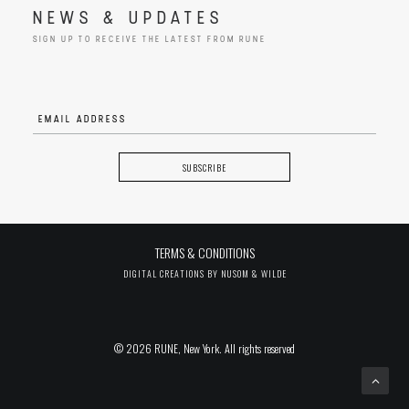
NEWS & UPDATES
SIGN UP TO RECEIVE THE LATEST FROM RUNE
TERMS & CONDITIONS
DIGITAL CREATIONS BY
NUSOM & WILDE
© 2026 RUNE, New York. All rights reserved