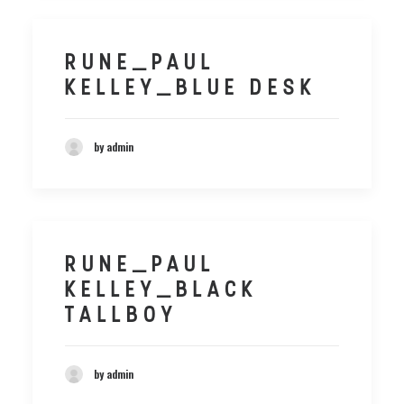
RUNE_PAUL
KELLEY_BLUE DESK
by admin
RUNE_PAUL
KELLEY_BLACK
TALLBOY
by admin