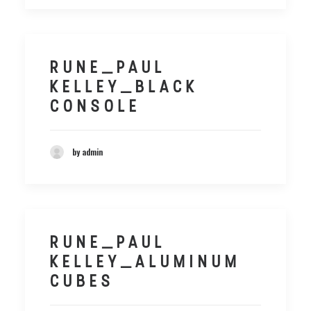
RUNE_PAUL
KELLEY_BLACK
CONSOLE
by admin
RUNE_PAUL
KELLEY_ALUMINUM
CUBES