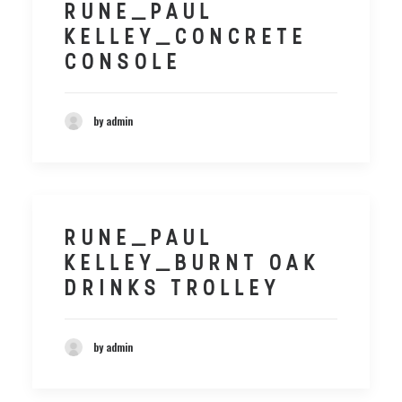
RUNE_PAUL
KELLEY_CONCRETE
CONSOLE
by admin
RUNE_PAUL
KELLEY_BURNT OAK
DRINKS TROLLEY
by admin