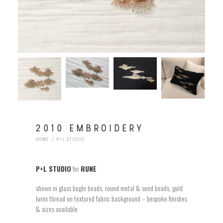
2010 EMBROIDERY
HOME
P+L STUDIO
P+L STUDIO
for
RUNE
shown in glass bugle beads, round metal & seed beads, gold
lurex thread on textured fabric background – bespoke finishes
& sizes available