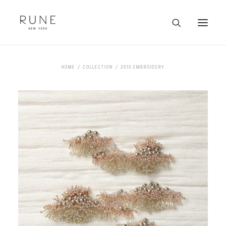
HOME
HOME
COLLECTION
2010 EMBROIDERY
ARTISTS
COLLECTION
ABOUT
CONTACT
TRADE