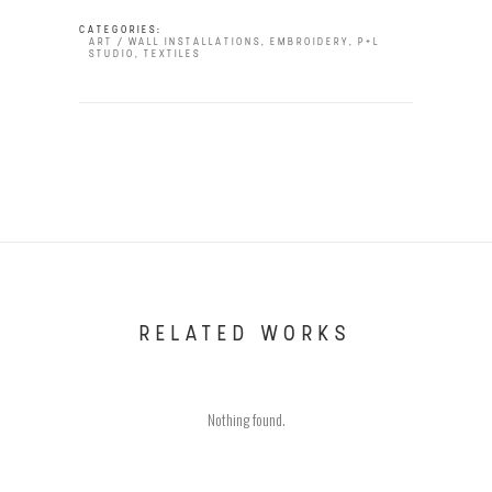
CATEGORIES:
ART / WALL INSTALLATIONS
,
EMBROIDERY
,
P+L
STUDIO
,
TEXTILES
RELATED WORKS
Nothing found.