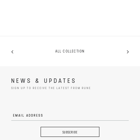
ALL COLLECTION
NEWS & UPDATES
SIGN UP TO RECEIVE THE LATEST FROM RUNE