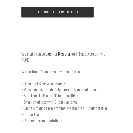
ENQUIRE ABOUT THIS PRODUCT
We invite you to
Login
or
Register
for a Trade Account with
RUNE.
With a Trade Account you will be able to:
• Download & view tearsheets
• View exclusive Trade only content & in stock pieces
• Add items to Project/Client shortlists
• Share shortlists with Clients via email
• Upload/manage project files & estimates in collaboration
with our team
• Request formal quotations