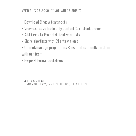
With a Trade Account you will be able to:
• Download & view tearsheets
• View exclusive Trade only content & in stock pieces
• Add items to Project/Client shortlists
• Share shortlists with Clients via email
• Upload/manage project files & estimates in collaboration
with our team
• Request formal quotations
CATEGORIES:
EMBROIDERY
,
P+L STUDIO
,
TEXTILES