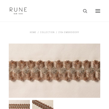
HOME
HOME
COLLECTION
2104 EMBROIDERY
ARTISTS
COLLECTION
ABOUT
CONTACT
TRADE