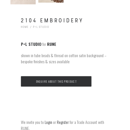
2104 EMBROIDERY
HOME
P+L STUDIO
P+L STUDIO
for
RUNE
shown in tube beads & thread on cotton satin background –
bespoke finishes & sizes available
ENQUIRE ABOUT THIS PRODUCT
We invite you to
Login
or
Register
for a Trade Account with
RUNE.