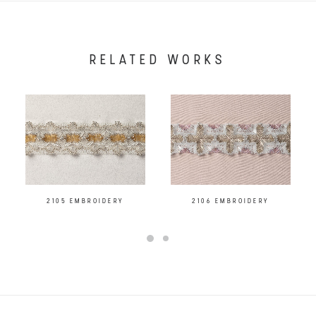
RELATED WORKS
2105 EMBROIDERY
2106 EMBROIDERY