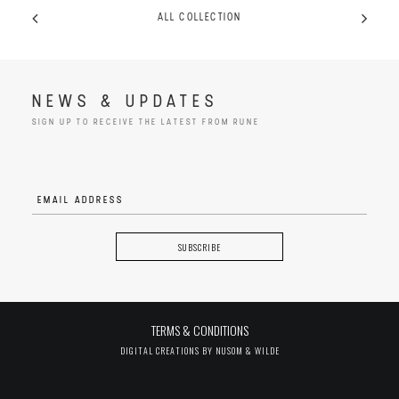
ALL COLLECTION
NEWS & UPDATES
SIGN UP TO RECEIVE THE LATEST FROM RUNE
TERMS & CONDITIONS
DIGITAL CREATIONS BY
NUSOM & WILDE