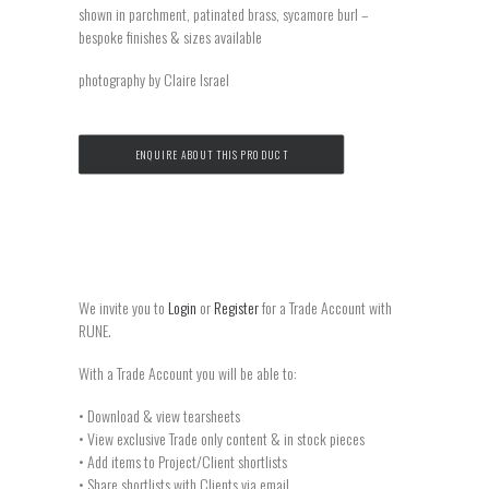
shown in parchment, patinated brass, sycamore burl –
bespoke finishes & sizes available
photography by Claire Israel
ENQUIRE ABOUT THIS PRODUCT
We invite you to
Login
or
Register
for a Trade Account with
RUNE.
With a Trade Account you will be able to:
• Download & view tearsheets
• View exclusive Trade only content & in stock pieces
• Add items to Project/Client shortlists
• Share shortlists with Clients via email