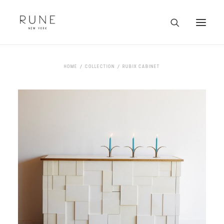
HOME
HOME
COLLECTION
RUBIX CABINET
ARTISTS
COLLECTION
ABOUT
CONTACT
TRADE