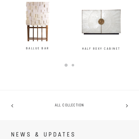
BALLUE BAR
HALF ROXY CABINET
ALL COLLECTION
NEWS & UPDATES