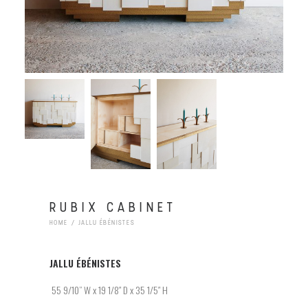
RUBIX CABINET
HOME
JALLU ÉBÉNISTES
JALLU
ÉBÉNISTES
55 9/10
” W x 19 1/8″ D x 35 1/5″ H