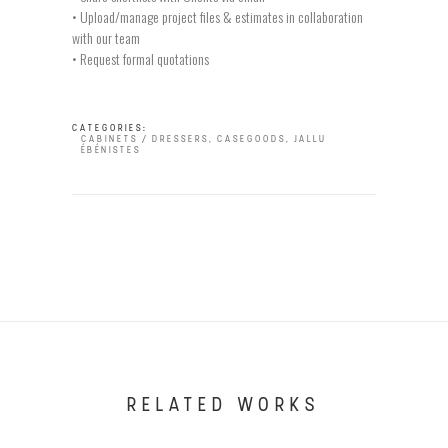
• Upload/manage project files & estimates in collaboration
with our team
• Request formal quotations
CATEGORIES:
CABINETS / DRESSERS
,
CASEGOODS
,
JALLU
ÉBÉNISTES
RELATED WORKS