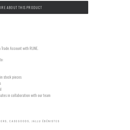
IRE ABOUT THIS PRODUCT
a Trade Account with RUNE.
to:
in stock pieces
s
il
ates in collaboration with our team
SERS
,
CASEGOODS
,
JALLU ÉBÉNISTES