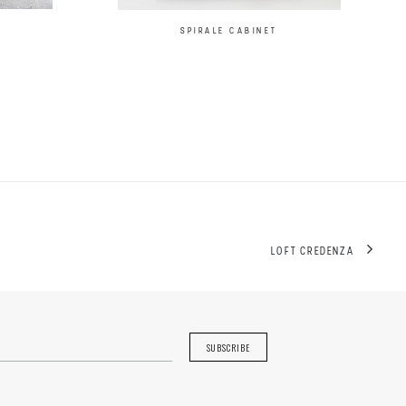
SPIRALE CABINET
LOFT CREDENZA