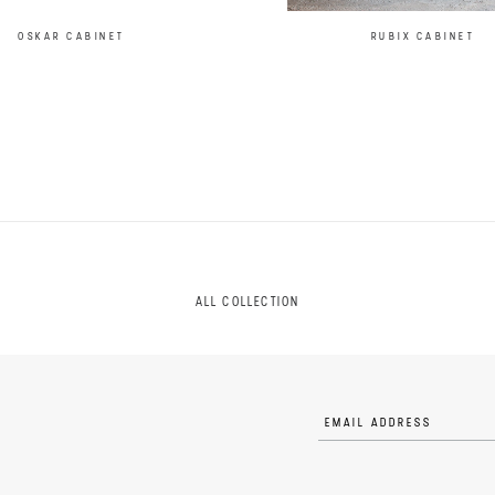
OSKAR CABINET
RUBIX CABINET
ALL COLLECTION