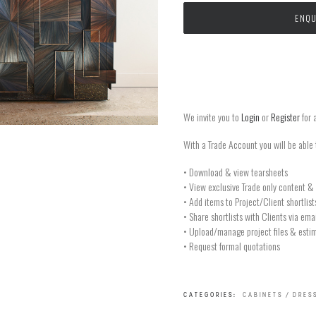
ENQU
We invite you to
Login
or
Register
for 
With a Trade Account you will be able 
• Download & view tearsheets
• View exclusive Trade only content & 
• Add items to Project/Client shortlist
• Share shortlists with Clients via ema
• Upload/manage project files & estim
• Request formal quotations
CATEGORIES:
CABINETS / DRES