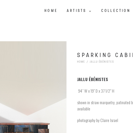
HOME
ARTISTS
COLLECTION
SPARKING CABI
HOME
JALLU ÉBÉNISTES
JALLU
ÉBÉNISTES
94
” W x 19″ D x 37 1/2″ H
shown in straw marquetry, patinated b
available
photography by Claire Israel