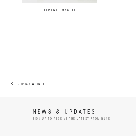
CLÉMENT CONSOLE
RUBIX CABINET
NEWS & UPDATES
SIGN UP TO RECEIVE THE LATEST FROM RUNE