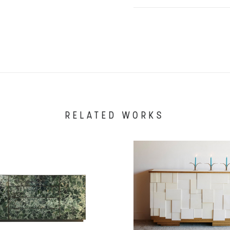
RELATED WORKS