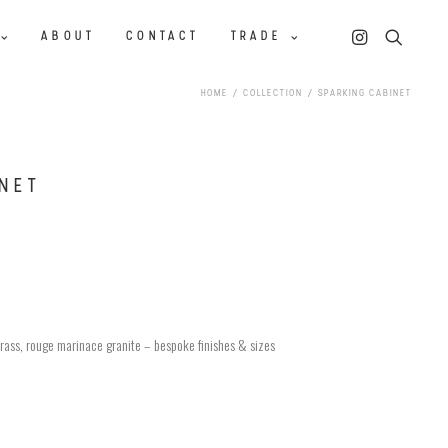
ABOUT
CONTACT
TRADE
HOME
COLLECTION
SPARKING CABINET
NET
rass, rouge marinace granite – bespoke finishes & sizes